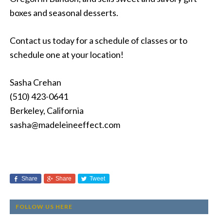
boxes and seasonal desserts.
Contact us today for a schedule of classes or to
schedule one at your location!
Sasha Crehan
(510) 423-0641
Berkeley, California
sasha@madeleineeffect.com
Share
Share
Tweet
FOLLOW US HERE