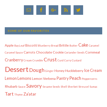
SOME OF OUR FAVORITES
Cake
Apple
Biscotti
Brittle
Bay Leaf
Blueberry
Bread
Butter
Caramel
Carrots
Chocolate
Cookie
Cornmeal
Caramel Sauce
Coriander Seeds
Crust
Cranberry
Cream
Crumble
Curd
Curry
Custard
Dessert
Dough
Ice Cream
Honey
Huckleberry
Ginger
Peach
Lemon
Lemons
Pantry
Lemon Verbena
Peppercorns
Savory
Rhubarb
Sauce
Sesame Seeds
Shell
Sherbet
Streusel
Sumac
Tart
Za'atar
Thyme