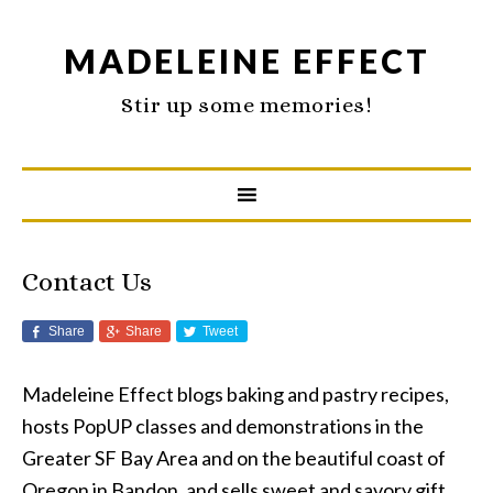
MADELEINE EFFECT
Stir up some memories!
Contact Us
Share
Share
Tweet
Madeleine Effect blogs baking and pastry recipes,
hosts PopUP classes and demonstrations in the
Greater SF Bay Area and on the beautiful coast of
Oregon in Bandon, and sells sweet and savory gift