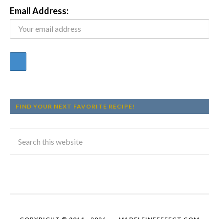
Email Address:
FIND YOUR NEXT FAVORITE RECIPE!