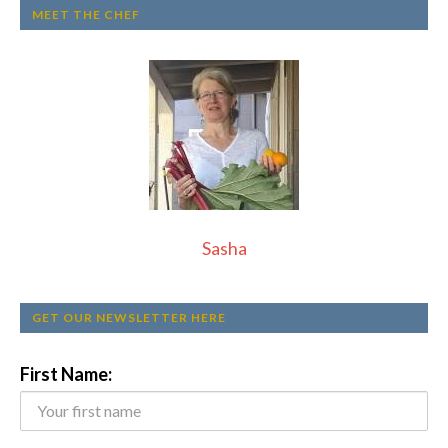
MEET THE CHEF
Sasha
GET OUR NEWSLETTER HERE
First Name: