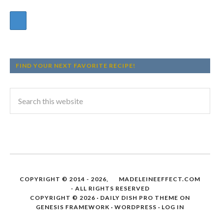
FIND YOUR NEXT FAVORITE RECIPE!
COPYRIGHT © 2014 - 2026,
MADELEINEEFFECT.COM
- ALL RIGHTS RESERVED
COPYRIGHT © 2026 ·
DAILY DISH PRO THEME
ON
GENESIS FRAMEWORK
·
WORDPRESS
·
LOG IN