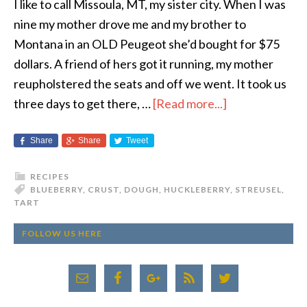
I like to call Missoula, MT, my sister city. When I was
nine my mother drove me and my brother to
Montana in an OLD Peugeot she’d bought for $75
dollars. A friend of hers got it running, my mother
reupholstered the seats and off we went. It took us
three days to get there, …
[Read more...]
Share
Share
Tweet
RECIPES
BLUEBERRY
,
CRUST
,
DOUGH
,
HUCKLEBERRY
,
STREUSEL
,
TART
FOLLOW US HERE