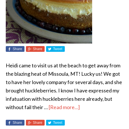
Share
Share
Tweet
Heidi came to visit us at the beach to get away from
the blazing heat of Missoula, MT! Lucky us! We got
to have her lovely company for several days, and she
brought huckleberries. I know I have expressed my
infatuation with huckleberries here already, but
without fail their …
[Read more...]
Share
Share
Tweet