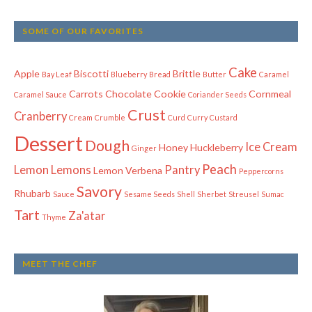
SOME OF OUR FAVORITES
Cake
Apple
Biscotti
Brittle
Bay Leaf
Blueberry
Bread
Butter
Caramel
Carrots
Chocolate
Cookie
Cornmeal
Caramel Sauce
Coriander Seeds
Crust
Cranberry
Cream
Crumble
Curd
Curry
Custard
Dessert
Dough
Ice Cream
Honey
Huckleberry
Ginger
Peach
Lemon
Lemons
Pantry
Lemon Verbena
Peppercorns
Savory
Rhubarb
Sauce
Sesame Seeds
Shell
Sherbet
Streusel
Sumac
Tart
Za'atar
Thyme
MEET THE CHEF