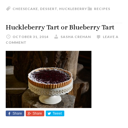
CHEESECAKE
,
DESSERT
,
HUCKLEBERRY
RECIPES
Huckleberry Tart or Blueberry Tart
OCTOBER 31, 2014
SASHA CREHAN
LEAVE A
COMMENT
Share
Share
Tweet