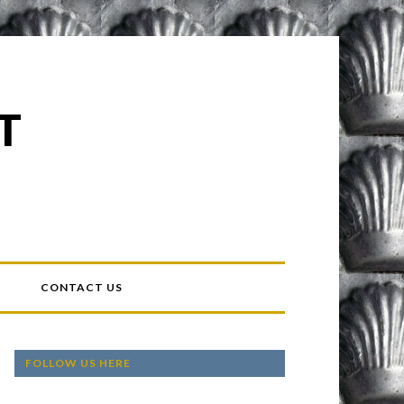
T
T
CONTACT US
FOLLOW US HERE