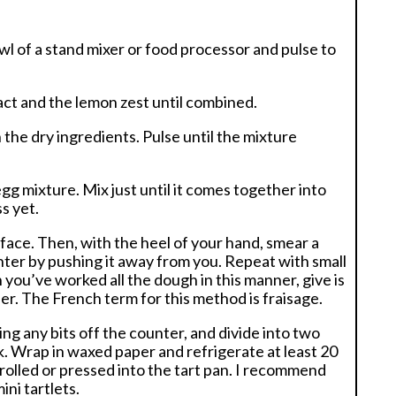
owl of a stand mixer or food processor and pulse to
tract and the lemon zest until combined.
 the dry ingredients. Pulse until the mixture
gg mixture. Mix just until it comes together into
s yet.
face. Then, with the heel of your hand, smear a
ter by pushing it away from you. Repeat with small
ou’ve worked all the dough in this manner, give is
her. The French term for this method is fraisage.
g any bits off the counter, and divide into two
sk. Wrap in waxed paper and refrigerate at least 20
rolled or pressed into the tart pan. I recommend
ini tartlets.