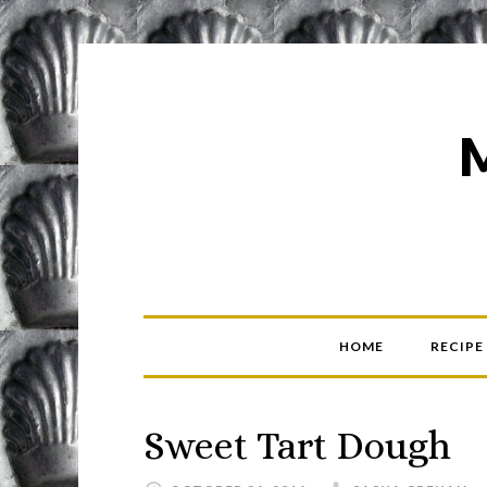
HOME
RECIPE
Sweet Tart Dough