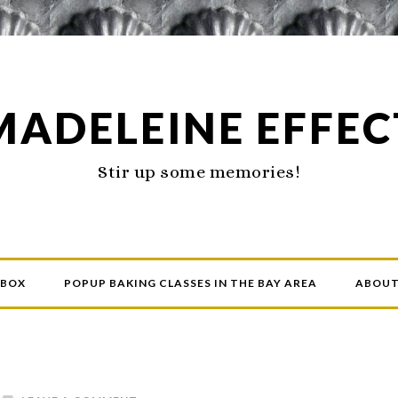
MADELEINE EFFEC
Stir up some memories!
 BOX
POPUP BAKING CLASSES IN THE BAY AREA
ABOU