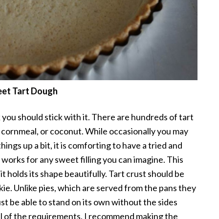
et Tart Dough
 you should stick with it. There are hundreds of tart
 cornmeal, or coconut. While occasionally you may
hings up a bit, it is comforting to have a tried and
t works for any sweet filling you can imagine. This
it holds its shape beautifully. Tart crust should be
okie. Unlike pies, which are served from the pans they
ust be able to stand on its own without the sides
 all of the requirements. I recommend making the