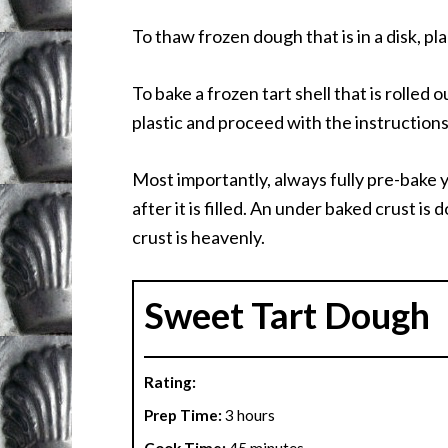
To thaw frozen dough that is in a disk, pl
To bake a frozen tart shell that is rolled
plastic and proceed with the instructions 
Most importantly, always fully pre-bake 
after it is filled. An under baked crust i
crust is heavenly.
Sweet Tart Dough
Rating:
Prep Time:
3 hours