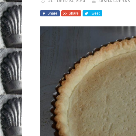
OCTOBER 24, 2014
SASHA CREHAN
Share
Share
Tweet