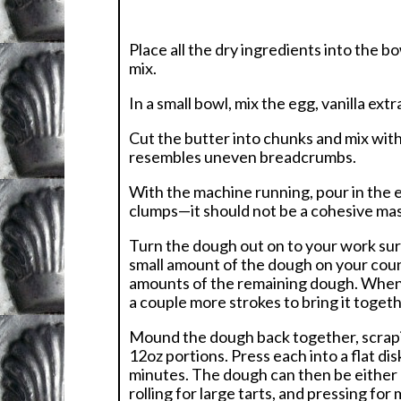
Place all the dry ingredients into the b
mix.
In a small bowl, mix the egg, vanilla ex
Cut the butter into chunks and mix with
resembles uneven breadcrumbs.
With the machine running, pour in the e
clumps—it should not be a cohesive mas
Turn the dough out on to your work sur
small amount of the dough on your coun
amounts of the remaining dough. When y
a couple more strokes to bring it toget
Mound the dough back together, scrapin
12oz portions. Press each into a flat di
minutes. The dough can then be either 
rolling for large tarts, and pressing for m