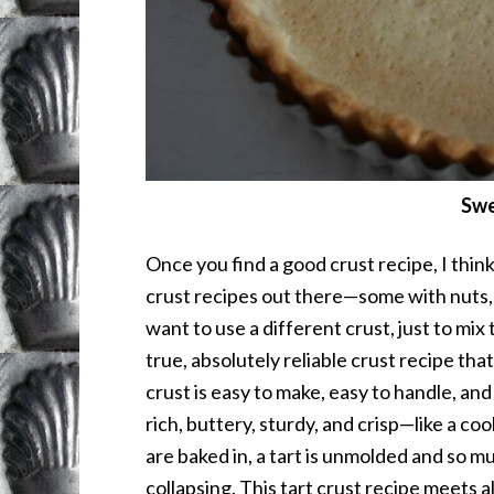
Swe
Once you find a good crust recipe, I think
crust recipes out there—some with nuts,
want to use a different crust, just to mix t
true, absolutely reliable crust recipe tha
crust is easy to make, easy to handle, and 
rich, buttery, sturdy, and crisp—like a co
are baked in, a tart is unmolded and so m
collapsing. This tart crust recipe meets