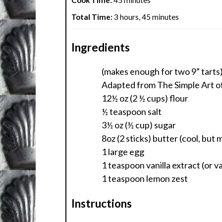
Cook Time:
45 minutes
Total Time:
3 hours, 45 minutes
Ingredients
(makes enough for two 9” tarts
Adapted from The Simple Art of
12½ oz (2 ½ cups) flour
½ teaspoon salt
3½ oz (½ cup) sugar
8oz (2 sticks) butter (cool, but 
1 large egg
1 teaspoon vanilla extract (or va
1 teaspoon lemon zest
Instructions