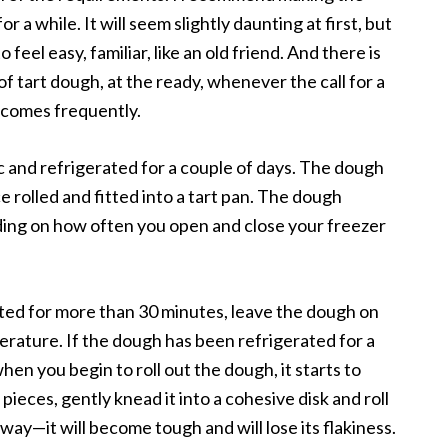
a while. It will seem slightly daunting at first, but
to feel easy, familiar, like an old friend. And there is
of tart dough, at the ready, whenever the call for a
l comes frequently.
 and refrigerated for a couple of days. The dough
ce rolled and fitted into a tart pan. The dough
ding on how often you open and close your freezer
ated for more than 30 minutes, leave the dough on
erature. If the dough has been refrigerated for a
when you begin to roll out the dough, it starts to
pieces, gently knead it into a cohesive disk and roll
 way—it will become tough and will lose its flakiness.