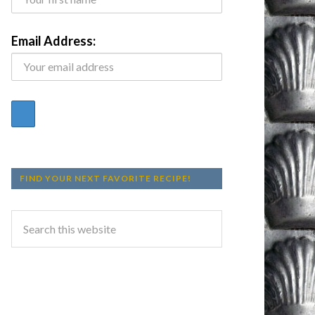
Email Address:
FIND YOUR NEXT FAVORITE RECIPE!