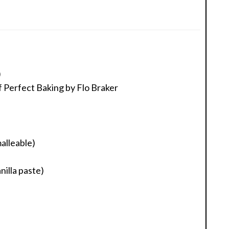
)
 Perfect Baking by Flo Braker
malleable)
nilla paste)