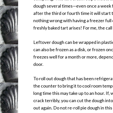
dough several times—even once a week for 
after the third or fourth time it will start 
nothing wrong with having a freezer full 
freshly baked tart arises! For me, the cal
Leftover dough can be wrapped in plastic
can also be frozen as a disk, or frozen on
freezes well for a month or more, depen
door.
To roll out dough that has been refriger
the counter to bring it to cool room temp
long time this may take up to an hour. If, 
crack terribly, you can cut the dough into 
out again. Do not re-roll pie dough in this