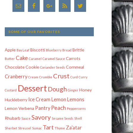
SOME OF OUR FAVORITES
Apple
Biscotti
Brittle
Bay Leaf
Blueberry
Bread
Cake
Carrots
Butter
Caramel
Caramel Sauce
Chocolate
Cookie
Cornmeal
Coriander Seeds
Crust
Cranberry
Cream
Crumble
Curd
Curry
Dessert
Dough
Honey
Custard
Ginger
Ice Cream
Lemon
Lemons
Huckleberry
Peach
Pantry
Lemon Verbena
Peppercorns
Savory
Rhubarb
Sauce
Sesame Seeds
Shell
Tart
Za'atar
Sherbet
Streusel
Sumac
Thyme