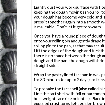
Lightly dust your work surface with flo
keeping the dough moving as you roll to
your dough has become very cold and is 
press it together again into a smooth wo
is malleable. Don’t let it get too warm.
Once you have a round piece of dough th
onto your rolling pin and gently drape i
rolling pin to the pan, as that may resu
Lift the edges of the dough and tuck th
there is no space between the dough and
dough and the pan, the dough will shrink
straight sides.
Wrap the pastry lined tart pan in wax pap
for 30 minutes (or up to 2 days), or fre
To prebake the tart shell (also called b
Line the tart shell with foil or parchme
best weights are rice or lentils). Place
exposed crust turns light golden brown.