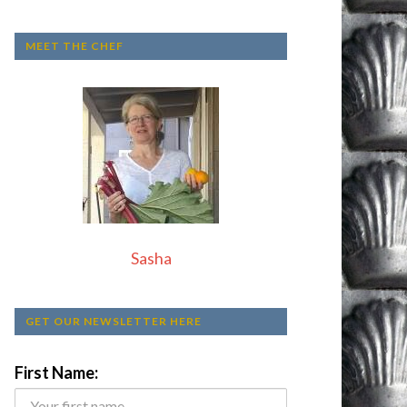
MEET THE CHEF
Sasha
GET OUR NEWSLETTER HERE
First Name: