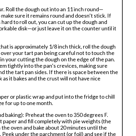
ur. Roll the dough out into an 11 inch round—
 make sure it remains round and doesn’t stick. If
hard to roll out, you can cut up the dough and
rkable disk—or just leave it on the counter until it
at is approximately 1/8 inch thick, roll the dough
t over your tart pan being careful not to touch the
lt in your cutting the dough on the edge of the pan.
em tightly into the pan’s crevices, making sure
 the tart pan sides. If there is space between the
 as it bakes and the crust will not have nice
er or plastic wrap and put into the fridge to chill
eze for up to one month.
lind baking): Preheat the oven to 350 degrees F.
nt paper and fill completely with pie weights (the
 in the oven and bake about 20 minutes until the
 Peek under the parchment (or foil) and see if the