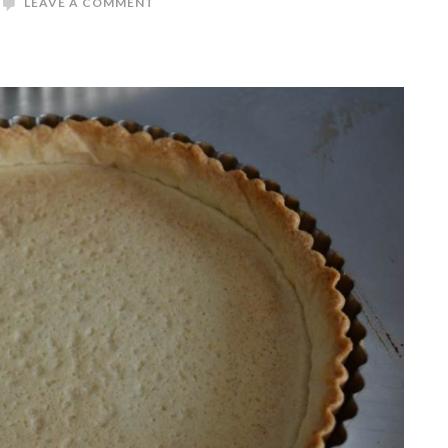
LEAVE A COMMENT