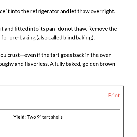
ace it into the refrigerator and let thaw overnight.
 out and fitted into its pan–do not thaw. Remove the
for pre-baking (also called blind baking).
you crust—even if the tart goes back in the oven
s doughy and flavorless. A fully baked, golden brown
Print
Yield:
Two 9" tart shells