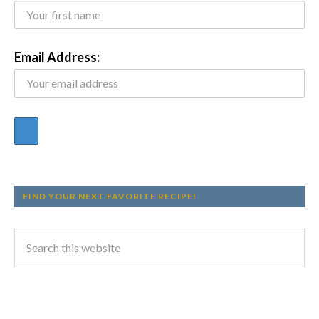
Email Address:
FIND YOUR NEXT FAVORITE RECIPE!