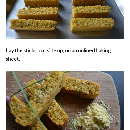
Lay the sticks, cut side up, on an unlined baking
sheet.