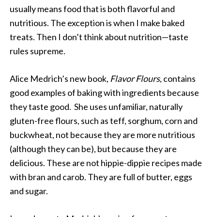
usually means food that is both flavorful and
nutritious. The exception is when I make baked
treats. Then I don’t think about nutrition—taste
rules supreme.
Alice Medrich’s new book,
Flavor Flours
, contains
good examples of baking with ingredients because
they taste good. She uses unfamiliar, naturally
gluten-free flours, such as teff, sorghum, corn and
buckwheat, not because they are more nutritious
(although they can be), but because they are
delicious. These are not hippie-dippie recipes made
with bran and carob. They are full of butter, eggs
and sugar.