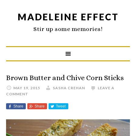
MADELEINE EFFECT
Stir up some memories!
Brown Butter and Chive Corn Sticks
MAY 19, 2015
SASHA CREHAN
LEAVE A
COMMENT
Share
Share
Tweet