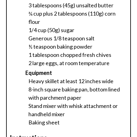
3 tablespoons (45g) unsalted butter
¾ cup plus 2 tablespoons (110g) corn
flour
1/4 cup (50g) sugar
Generous 1/8 teaspoon salt
½ teaspoon baking powder
1 tablespoon chopped fresh chives
2 large eggs, at room temperature
Equipment
Heavy skillet at least 12 inches wide
8-inch square baking pan, bottom lined
with parchment paper
Stand mixer with whisk attachment or
handheld mixer
Baking sheet