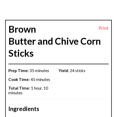
Brown
Print
Butter and Chive Corn
Sticks
Prep Time:
35 minutes
Yield:
24 sticks
Cook Time:
45 minutes
Total Time:
1 hour, 10
minutes
Ingredients