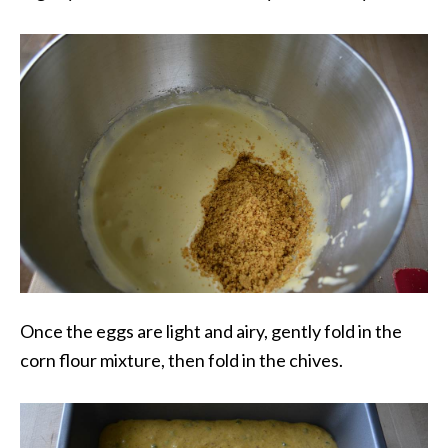
Once the eggs are light and airy, gently fold in the
corn flour mixture, then fold in the chives.