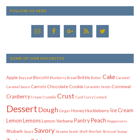
FOLLOW US HERE
SOME OF OUR FAVORITES
Cake
Apple
Biscotti
Brittle
Bay Leaf
Blueberry
Bread
Butter
Caramel
Carrots
Chocolate
Cookie
Cornmeal
Caramel Sauce
Coriander Seeds
Crust
Cranberry
Cream
Crumble
Curd
Curry
Custard
Dessert
Dough
Ice Cream
Honey
Huckleberry
Ginger
Peach
Lemon
Lemons
Pantry
Lemon Verbena
Peppercorns
Savory
Rhubarb
Sauce
Sesame Seeds
Shell
Sherbet
Streusel
Sumac