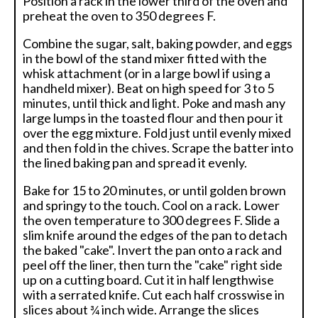
Position a rack in the lower third of the oven and
preheat the oven to 350 degrees F.
Combine the sugar, salt, baking powder, and eggs
in the bowl of the stand mixer fitted with the
whisk attachment (or in a large bowl if using a
handheld mixer). Beat on high speed for 3 to 5
minutes, until thick and light. Poke and mash any
large lumps in the toasted flour and then pour it
over the egg mixture. Fold just until evenly mixed
and then fold in the chives. Scrape the batter into
the lined baking pan and spread it evenly.
Bake for 15 to 20 minutes, or until golden brown
and springy to the touch. Cool on a rack. Lower
the oven temperature to 300 degrees F. Slide a
slim knife around the edges of the pan to detach
the baked "cake". Invert the pan onto a rack and
peel off the liner, then turn the "cake" right side
up on a cutting board. Cut it in half lengthwise
with a serrated knife. Cut each half crosswise in
slices about ¾ inch wide. Arrange the slices