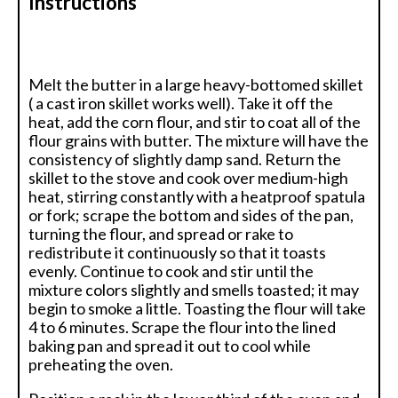
Instructions
Melt the butter in a large heavy-bottomed skillet
( a cast iron skillet works well). Take it off the
heat, add the corn flour, and stir to coat all of the
flour grains with butter. The mixture will have the
consistency of slightly damp sand. Return the
skillet to the stove and cook over medium-high
heat, stirring constantly with a heatproof spatula
or fork; scrape the bottom and sides of the pan,
turning the flour, and spread or rake to
redistribute it continuously so that it toasts
evenly. Continue to cook and stir until the
mixture colors slightly and smells toasted; it may
begin to smoke a little. Toasting the flour will take
4 to 6 minutes. Scrape the flour into the lined
baking pan and spread it out to cool while
preheating the oven.