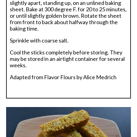
slightly apart, standing up, on an unlined baking
sheet. Bake at 300 degree F. for 20 to 25 minutes,
or until slightly golden brown. Rotate the sheet
from front to back about halfway through the
baking time.
Sprinkle with coarse salt.
Cool the sticks completely before storing. They
may be stored in an airtight container for several
weeks.
Adapted from Flavor Flours by Alice Medrich