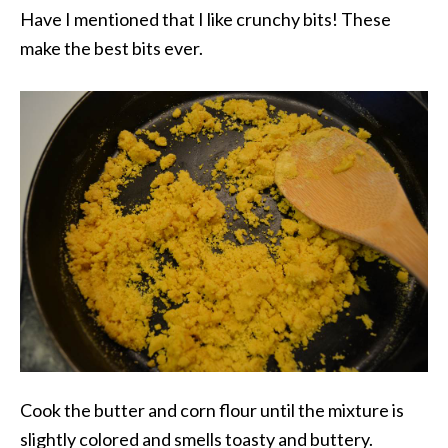
Have I mentioned that I like crunchy bits! These
make the best bits ever.
Cook the butter and corn flour until the mixture is
slightly colored and smells toasty and buttery.