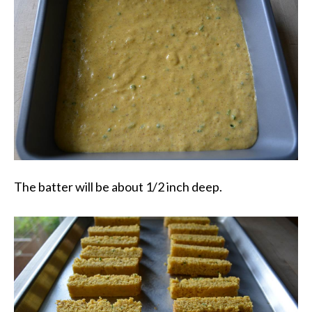
The batter will be about 1/2 inch deep.