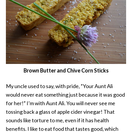
Brown Butter and Chive Corn Sticks
My uncle used to say, with pride, “Your Aunt Ali
would never eat something just because it was good
for her!” I’m with Aunt Ali. You will never see me
tossing back a glass of apple cider vinegar! That
sounds like torture to me, even if it has health
benefits. I like to eat food that tastes good, which