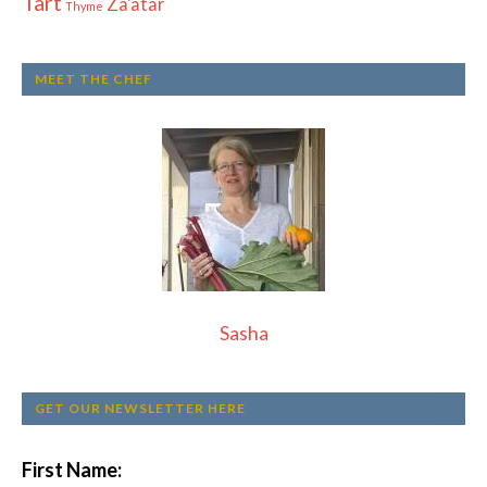
Tart
Za'atar
Thyme
MEET THE CHEF
Sasha
GET OUR NEWSLETTER HERE
First Name: