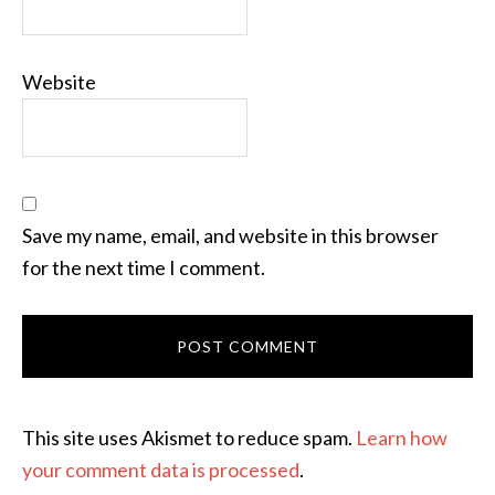
Website
Save my name, email, and website in this browser
for the next time I comment.
This site uses Akismet to reduce spam.
Learn how
your comment data is processed
.