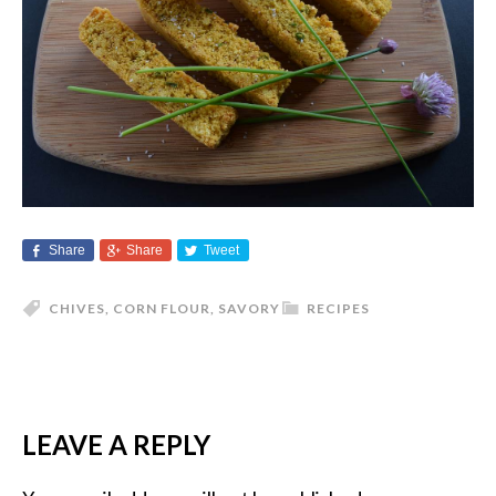
Share
Share
Tweet
CHIVES
,
CORN FLOUR
,
SAVORY
RECIPES
LEAVE A REPLY