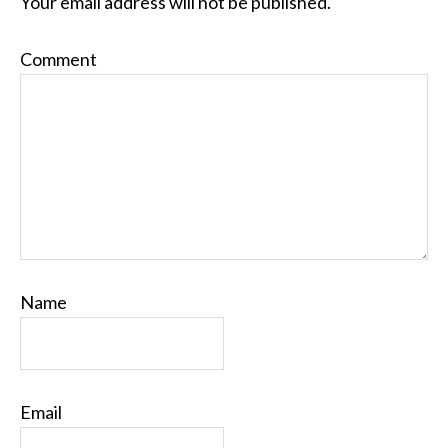
Your email address will not be published.
Comment
Name
Email