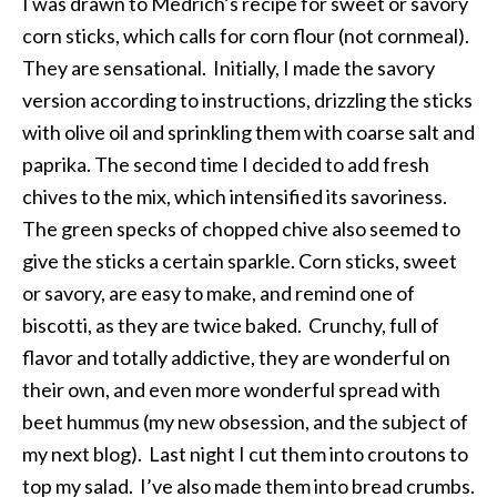
I was drawn to Medrich’s recipe for sweet or savory
corn sticks, which calls for corn flour (not cornmeal).
They are sensational. Initially, I made the savory
version according to instructions, drizzling the sticks
with olive oil and sprinkling them with coarse salt and
paprika. The second time I decided to add fresh
chives to the mix, which intensified its savoriness.
The green specks of chopped chive also seemed to
give the sticks a certain sparkle. Corn sticks, sweet
or savory, are easy to make, and remind one of
biscotti, as they are twice baked. Crunchy, full of
flavor and totally addictive, they are wonderful on
their own, and even more wonderful spread with
beet hummus (my new obsession, and the subject of
my next blog). Last night I cut them into croutons to
top my salad. I’ve also made them into bread crumbs.