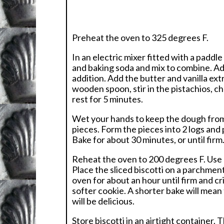
Preheat the oven to 325 degrees F.
In an electric mixer fitted with a paddl
and baking soda and mix to combine. Add
addition. Add the butter and vanilla ex
wooden spoon, stir in the pistachios, c
rest for 5 minutes.
Wet your hands to keep the dough from 
pieces. Form the pieces into 2 logs and
Bake for about 30 minutes, or until firm
Reheat the oven to 200 degrees F. Use a 
Place the sliced biscotti on a parchmen
oven for about an hour until firm and cris
softer cookie. A shorter bake will mean 
will be delicious.
Store biscotti in an airtight container. 