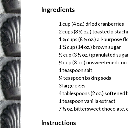
Ingredients
1 cup (4 oz.) dried cranberries
2 cups (8 ½ oz.) toasted pistach
1 ¾ cups (8 ¾ oz.) all-purpose fl
1 ¾ cup (14 oz.) brown sugar
½ cup (3 ½ oz.) granulated suga
¾ cup (3 oz.) unsweetened co
1 teaspoon salt
¼ teaspoon baking soda
3 large eggs
4 tablespoons (2 oz.) softened 
1 teaspoon vanilla extract
7 ½ oz. bittersweet chocolate, 
Instructions