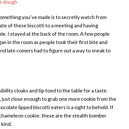
omething you’ve made is to secretly watch from
late of these biscotti to a meeting and having
le. I stayed at the back of the room. A few people
an in the room as people took their first bite and
nd late comers had to figure out a way to sneak to
ility cloaks and tip toed to the table for a taste.
e, just close enough to grab one more cookie from the
ocolate lipped biscotti eaters is a sight to behold. If
chameleon cookie, these are the stealth bomber
 kind.