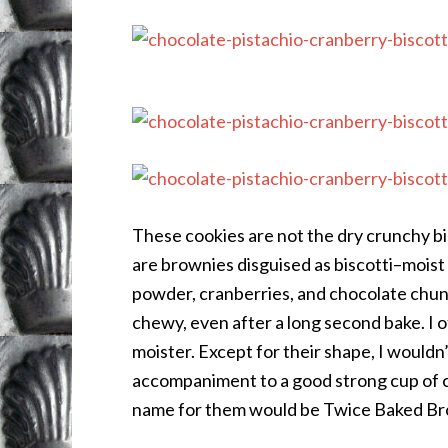
These cookies are not the dry crunchy bis
are brownies disguised as biscotti–moist
powder, cranberries, and chocolate chun
chewy, even after a long second bake. I 
moister. Except for their shape, I wouldn’t
accompaniment to a good strong cup of co
name for them would be Twice Baked Br