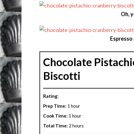
Oh, y
Espresso 
Chocolate Pistachi
Biscotti
Rating:
Prep Time:
1 hour
Cook Time:
1 hour
Total Time:
2 hours