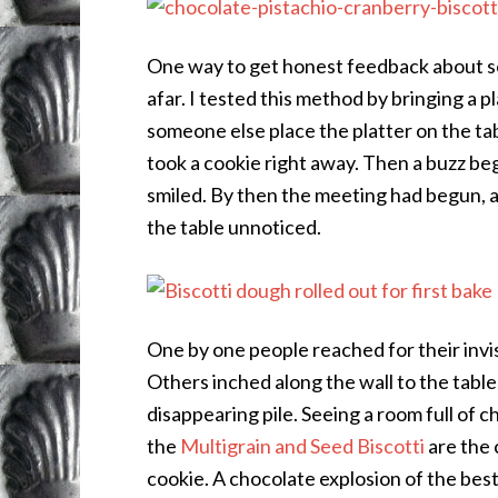
One way to get honest feedback about s
afar. I tested this method by bringing a p
someone else place the platter on the tab
took a cookie right away. Then a buzz beg
smiled. By then the meeting had begun, a
the table unnoticed.
One by one people reached for their invisib
Others inched along the wall to the tabl
disappearing pile. Seeing a room full of ch
the
Multigrain and Seed Biscotti
are the 
cookie. A chocolate explosion of the best