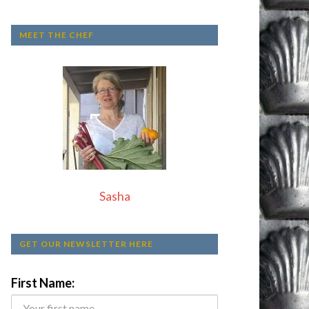
MEET THE CHEF
Sasha
GET OUR NEWSLETTER HERE
First Name: