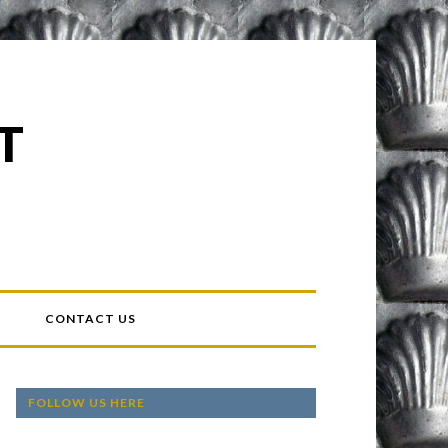
T
T
CONTACT US
FOLLOW US HERE