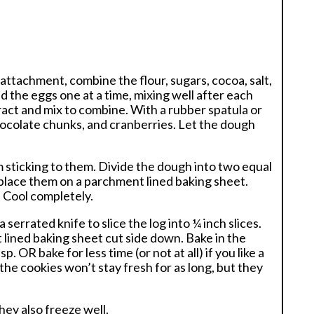
e attachment, combine the flour, sugars, cocoa, salt,
 the eggs one at a time, mixing well after each
tract and mix to combine. With a rubber spatula or
hocolate chunks, and cranberries. Let the dough
sticking to them. Divide the dough into two equal
 place them on a parchment lined baking sheet.
. Cool completely.
serrated knife to slice the log into ¼ inch slices.
t lined baking sheet cut side down. Bake in the
p. OR bake for less time (or not at all) if you like a
the cookies won’t stay fresh for as long, but they
They also freeze well.