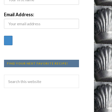
Email Address:
FIND YOUR NEXT FAVORITE RECIPE!