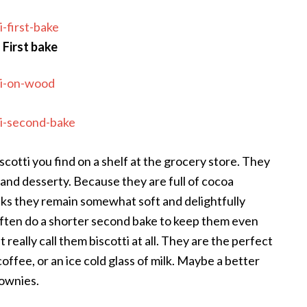
First bake
cotti you find on a shelf at the grocery store. They
 and desserty. Because they are full of cocoa
ks they remain somewhat soft and delightfully
often do a shorter second bake to keep them even
 really call them biscotti at all. They are the perfect
ffee, or an ice cold glass of milk. Maybe a better
ownies.