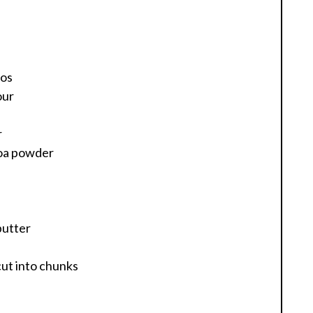
ios
our
r
coa powder
butter
cut into chunks