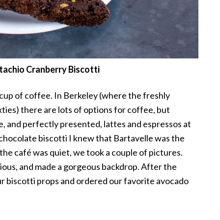
tachio Cranberry Biscotti
 cup of coffee. In Berkeley (where the freshly
ies) there are lots of options for coffee, but
 and perfectly presented, lattes and espressos at
chocolate biscotti I knew that Bartavelle was the
the café was quiet, we took a couple of pictures.
licious, and made a gorgeous backdrop. After the
 biscotti props and ordered our favorite avocado