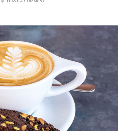
LEAVE A COMMENT