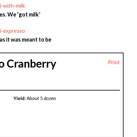
es. We ‘got milk’
as it was meant to be
o Cranberry
Print
Yield:
About 5 dozen