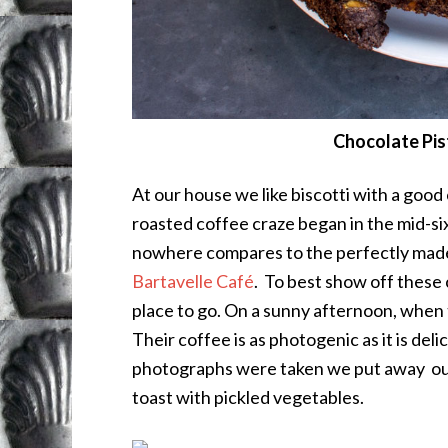
Chocolate Pis
At our house we like biscotti with a good
roasted coffee craze began in the mid-sixt
nowhere compares to the perfectly made,
Bartavelle Café
. To best show off these 
place to go. On a sunny afternoon, when 
Their coffee is as photogenic as it is de
photographs were taken we put away our
toast with pickled vegetables.