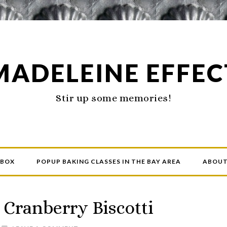
MADELEINE EFFEC
Stir up some memories!
 BOX
POPUP BAKING CLASSES IN THE BAY AREA
ABOU
 Cranberry Biscotti