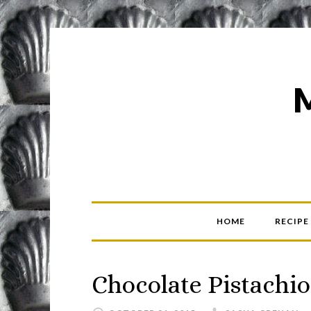
HOME
RECIPE
Chocolate Pistachio