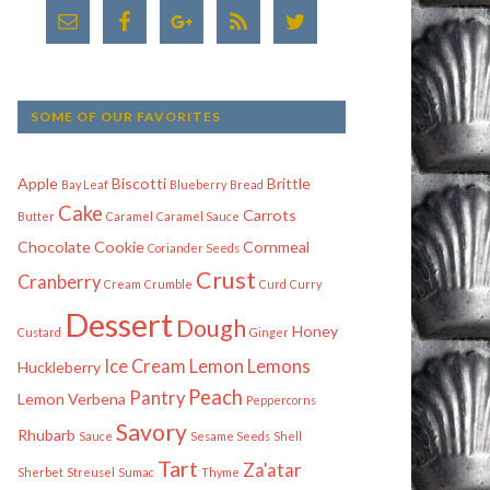
SOME OF OUR FAVORITES
Apple
Biscotti
Brittle
Bay Leaf
Blueberry
Bread
Cake
Carrots
Butter
Caramel
Caramel Sauce
Chocolate
Cookie
Cornmeal
Coriander Seeds
Crust
Cranberry
Cream
Crumble
Curd
Curry
Dessert
Dough
Honey
Custard
Ginger
Ice Cream
Lemon
Lemons
Huckleberry
Peach
Pantry
Lemon Verbena
Peppercorns
Savory
Rhubarb
Sauce
Sesame Seeds
Shell
Tart
Za'atar
Sherbet
Streusel
Sumac
Thyme