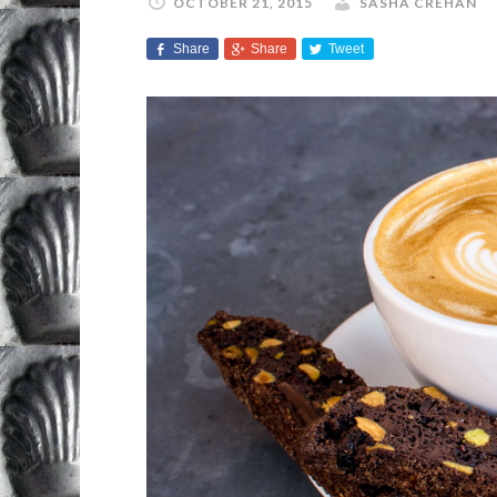
OCTOBER 21, 2015
SASHA CREHAN
Share
Share
Tweet