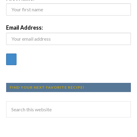
Email Address:
FIND YOUR NEXT FAVORITE RECIPE!