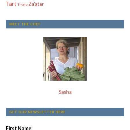
Tart
Za'atar
Thyme
MEET THE CHEF
Sasha
GET OUR NEWSLETTER HERE
First Name: