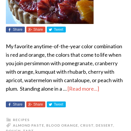
Share
Share
Tweet
My favorite anytime-of-the-year color combination
is red and orange, the colors that come to life when
you join persimmon with pomegranate, cranberry
with orange, kumquat with rhubarb, cherry with
apricot, watermelon with cantaloupe, or peach with
plum. Standing alone in a …
[Read more...]
Share
Share
Tweet
RECIPES
ALMOND PASTE
,
BLOOD ORANGE
,
CRUST
,
DESSERT
,
DOUGH
,
TART