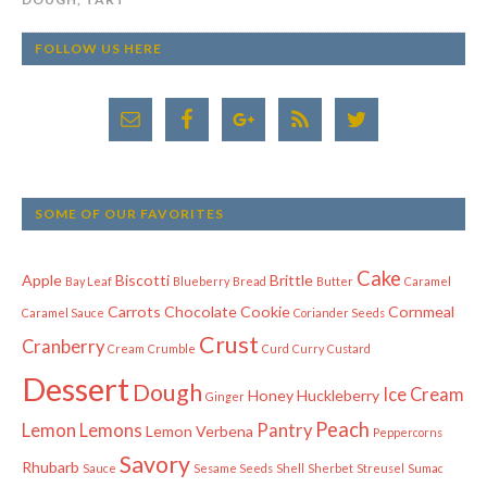
FOLLOW US HERE
SOME OF OUR FAVORITES
Cake
Apple
Biscotti
Brittle
Bay Leaf
Blueberry
Bread
Butter
Caramel
Carrots
Chocolate
Cookie
Cornmeal
Caramel Sauce
Coriander Seeds
Crust
Cranberry
Cream
Crumble
Curd
Curry
Custard
Dessert
Dough
Ice Cream
Honey
Huckleberry
Ginger
Peach
Lemon
Lemons
Pantry
Lemon Verbena
Peppercorns
Savory
Rhubarb
Sauce
Sesame Seeds
Shell
Sherbet
Streusel
Sumac