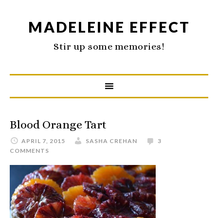
MADELEINE EFFECT
Stir up some memories!
Blood Orange Tart
APRIL 7, 2015
SASHA CREHAN
3
COMMENTS