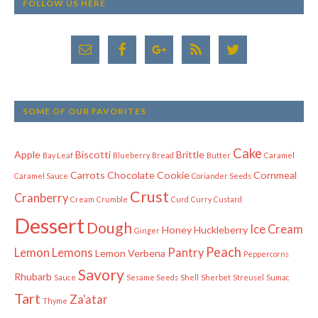
FOLLOW US HERE
SOME OF OUR FAVORITES
Cake
Apple
Biscotti
Brittle
Bay Leaf
Blueberry
Bread
Butter
Caramel
Carrots
Chocolate
Cookie
Cornmeal
Caramel Sauce
Coriander Seeds
Crust
Cranberry
Cream
Crumble
Curd
Curry
Custard
Dessert
Dough
Ice Cream
Honey
Huckleberry
Ginger
Peach
Lemon
Lemons
Pantry
Lemon Verbena
Peppercorns
Savory
Rhubarb
Sauce
Sesame Seeds
Shell
Sherbet
Streusel
Sumac
Tart
Za'atar
Thyme