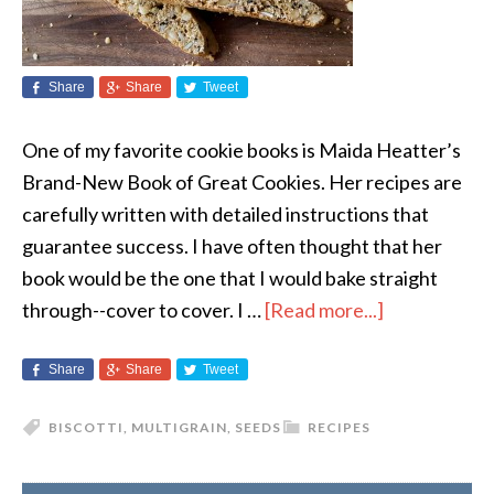
Share
Share
Tweet
One of my favorite cookie books is Maida Heatter’s
Brand-New Book of Great Cookies. Her recipes are
carefully written with detailed instructions that
guarantee success. I have often thought that her
book would be the one that I would bake straight
through--cover to cover. I …
[Read more...]
Share
Share
Tweet
BISCOTTI
,
MULTIGRAIN
,
SEEDS
RECIPES