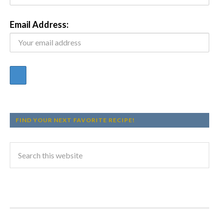
Email Address:
FIND YOUR NEXT FAVORITE RECIPE!