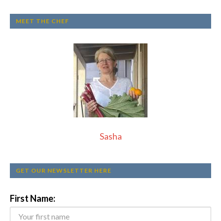
MEET THE CHEF
Sasha
GET OUR NEWSLETTER HERE
First Name: