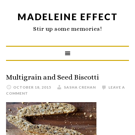
MADELEINE EFFECT
Stir up some memories!
Multigrain and Seed Biscotti
OCTOBER 18, 2015
SASHA CREHAN
LEAVE A
COMMENT