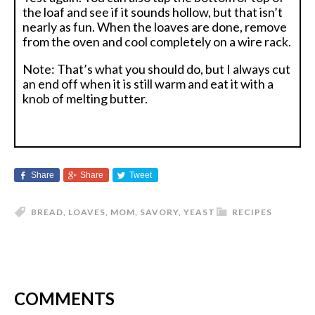
the loaf and see if it sounds hollow, but that isn’t
nearly as fun. When the loaves are done, remove
from the oven and cool completely on a wire rack.
Note: That’s what you should do, but I always cut
an end off when it is still warm and eat it with a
knob of melting butter.
Share
Share
Tweet
BREAD
,
LOAVES
,
MOM
,
SAVORY
,
YEAST
RECIPES
COMMENTS