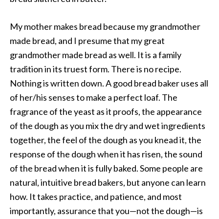
My mother makes bread because my grandmother
made bread, and I presume that my great
grandmother made bread as well. It is a family
tradition in its truest form. There is no recipe.
Nothing is written down. A good bread baker uses all
of her/his senses to make a perfect loaf. The
fragrance of the yeast as it proofs, the appearance
of the dough as you mix the dry and wet ingredients
together, the feel of the dough as you knead it, the
response of the dough when it has risen, the sound
of the bread when it is fully baked. Some people are
natural, intuitive bread bakers, but anyone can learn
how. It takes practice, and patience, and most
importantly, assurance that you—not the dough—is