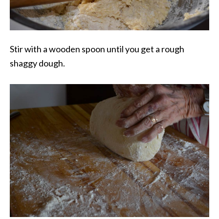
Stir with a wooden spoon until you get a rough
shaggy dough.