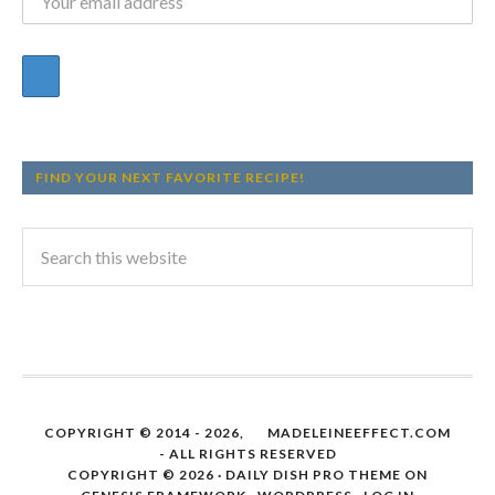
FIND YOUR NEXT FAVORITE RECIPE!
COPYRIGHT © 2014 - 2026,
MADELEINEEFFECT.COM
- ALL RIGHTS RESERVED
COPYRIGHT © 2026 ·
DAILY DISH PRO THEME
ON