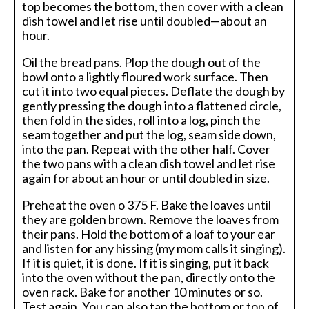
top becomes the bottom, then cover with a clean
dish towel and let rise until doubled—about an
hour.
Oil the bread pans. Plop the dough out of the
bowl onto a lightly floured work surface. Then
cut it into two equal pieces. Deflate the dough by
gently pressing the dough into a flattened circle,
then fold in the sides, roll into a log, pinch the
seam together and put the log, seam side down,
into the pan. Repeat with the other half. Cover
the two pans with a clean dish towel and let rise
again for about an hour or until doubled in size.
Preheat the oven o 375 F. Bake the loaves until
they are golden brown. Remove the loaves from
their pans. Hold the bottom of a loaf to your ear
and listen for any hissing (my mom calls it singing).
If it is quiet, it is done. If it is singing, put it back
into the oven without the pan, directly onto the
oven rack. Bake for another 10 minutes or so.
Test again. You can also tap the bottom or top of