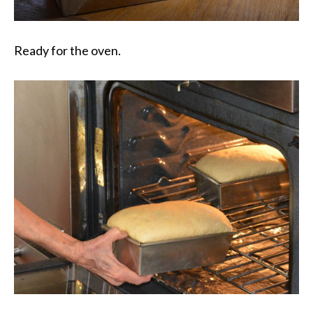
Ready for the oven.