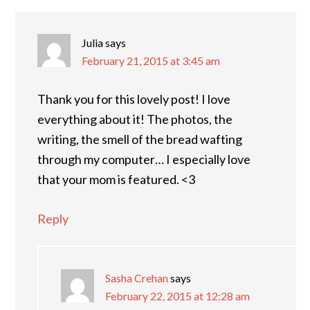
Julia
says
February 21, 2015 at 3:45 am
Thank you for this lovely post! I love
everything about it! The photos, the
writing, the smell of the bread wafting
through my computer… I especially love
that your mom is featured. <3
Reply
Sasha Crehan
says
February 22, 2015 at 12:28 am