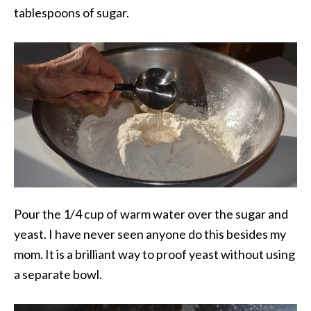
tablespoons of sugar.
Pour the 1/4 cup of warm water over the sugar and
yeast. I have never seen anyone do this besides my
mom. It is a brilliant way to proof yeast without using
a separate bowl.