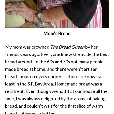
Mom’s Bread
My mom was crowned
The Bread Queen
by her
friends years ago. Everyone knew she made the best
bread around. In the 60s and 70s not many people
made bread at home, and there weren’t artisan
bread shops on every corner as there are now—at
least in the S.F. Bay Area. Homemade bread was a
real treat. Even though we had it at our house all the
time, I was always delighted by the aroma of baking
bread, and couldn’t wait for the first slice of warm
bread slathered in butter.