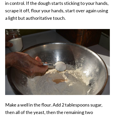
in control. If the dough starts sticking to your hands,
scrape it off, flour your hands, start over again using
a light but authoritative touch.
Make a well in the flour. Add 2 tablespoons sugar,
then all of the yeast, then the remaining two