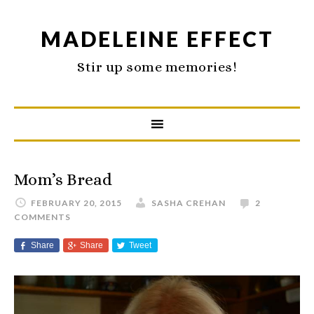
MADELEINE EFFECT
Stir up some memories!
Mom’s Bread
FEBRUARY 20, 2015
SASHA CREHAN
2
COMMENTS
Share
Share
Tweet