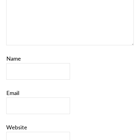
Name
Email
Website