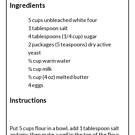
Ingredients
5 cups unbleached white four
1 tablespoon salt
4 tablespoons (1/4 cup) sugar
2 packages (5 teaspoons) dry active
yeast
¼ cup warm water
¾ cup milk
½ cup (4 oz) melted butter
4 eggs
Instructions
Put 5 cups flour in a bowl, add 1 tablespoon salt
and mix; then make a well in the top of the flour,