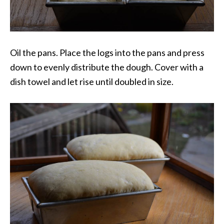
Oil the pans. Place the logs into the pans and press
down to evenly distribute the dough. Cover with a
dish towel and let rise until doubled in size.