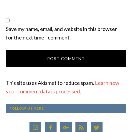
Save my name, email, and website in this browser
for the next time I comment.
This site uses Akismet to reduce spam.
Learn how
your comment data is processed
.
FOLLOW US HERE