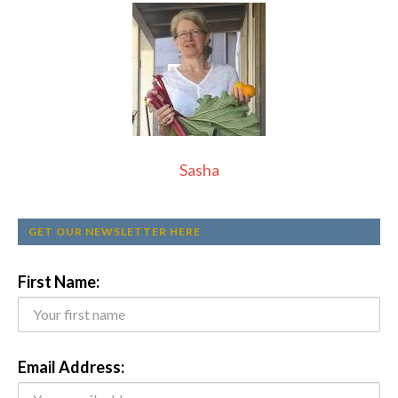
Sasha
GET OUR NEWSLETTER HERE
First Name:
Email Address: