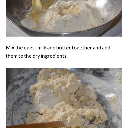
Mix the eggs, milk and butter together and add
them to the dry ingredients.