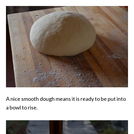
A nice smooth dough means it is ready to be put into
a bowl to rise.