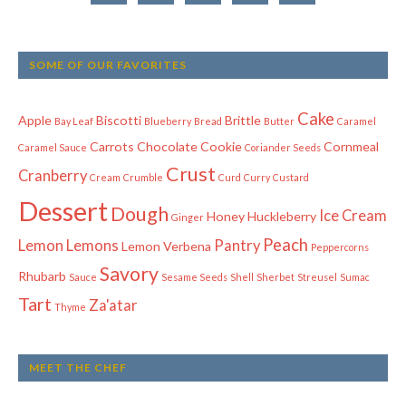
SOME OF OUR FAVORITES
Cake
Apple
Biscotti
Brittle
Bay Leaf
Blueberry
Bread
Butter
Caramel
Carrots
Chocolate
Cookie
Cornmeal
Caramel Sauce
Coriander Seeds
Crust
Cranberry
Cream
Crumble
Curd
Curry
Custard
Dessert
Dough
Ice Cream
Honey
Huckleberry
Ginger
Peach
Lemon
Lemons
Pantry
Lemon Verbena
Peppercorns
Savory
Rhubarb
Sauce
Sesame Seeds
Shell
Sherbet
Streusel
Sumac
Tart
Za'atar
Thyme
MEET THE CHEF