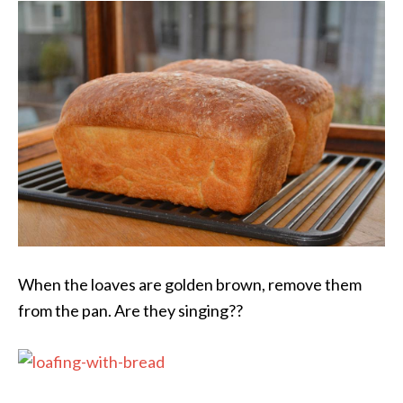
When the loaves are golden brown, remove them
from the pan. Are they singing??