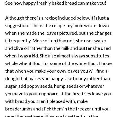
See how happy freshly baked bread can make you!
Although there is a recipe included below, it is just a
suggestion. This is the recipe my mom wrote down
when she made the loaves pictured, but she changes
it frequently. More often than not, she uses water
and olive oil rather than the milk and butter she used
when I was a kid. She also almost always substitutes
whole wheat flour for some of the white flour. I hope
that when you make your own loaves you will find a
dough that makes you happy. Use honey rather than
sugar, add poppy seeds, hemp seeds or whatever
you have in your cupboard. If the first tries leave you
with bread you aren’t pleased with, make
breadcrumbs and stick them in the freezer until you
need them—they will be much better than the