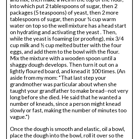
into which put 2 tablespoons of sugar, then 2
packages (5 teaspoons) of yeast, then 2 more
tablespoons of sugar, then pour ¼ cup warm
water on top so the well mixture has a head start
on hydrating and activating the yeast . Then,
while the yeast is foaming (or proofing), mix 3/4
cup milk and ½ cup melted butter with the four
eggs, and add them to the bowl with the flour.
Mix the mixture with a wooden spoon until a
shaggy dough develops. Then turn it out on a
lightly floured board, and knead it 100 times. (An
aside from my mom: “That last step your
grandmother was particular about when she
taught your grandfather to make bread--not very
long before she died. He said that he wanted a
number of kneads, since a person might knead
slowly or fast, making the number of minutes too
vague.”)
Once the dough is smooth and elastic, oil a bowl,
place the dough into the bowl, roll it over so the