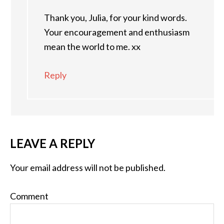
Thank you, Julia, for your kind words.
Your encouragement and enthusiasm
mean the world to me. xx
Reply
LEAVE A REPLY
Your email address will not be published.
Comment