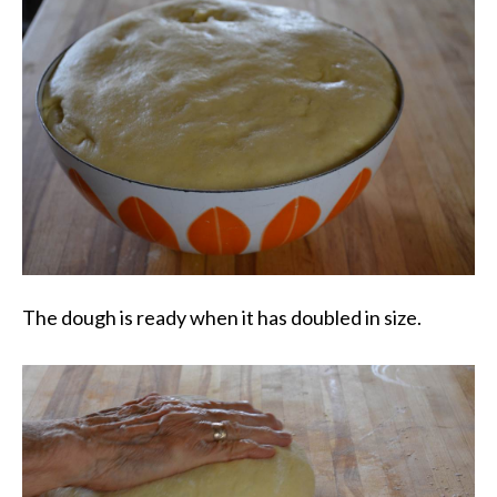
The dough is ready when it has doubled in size.