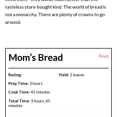
tasteless store-bought kind. The world of bread is
not a monarchy. There are plenty of crowns to go
around.
Mom’s Bread
Print
Rating:
Yield:
2 loaves
Prep Time:
3 hours
Cook Time:
45 minutes
Total Time:
3 hours, 45
minutes