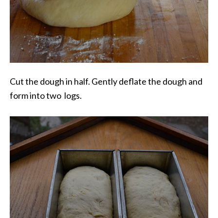
Cut the dough in half. Gently deflate the dough and
form into two logs.