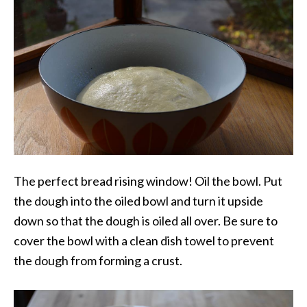
The perfect bread rising window! Oil the bowl. Put
the dough into the oiled bowl and turn it upside
down so that the dough is oiled all over. Be sure to
cover the bowl with a clean dish towel to prevent
the dough from forming a crust.