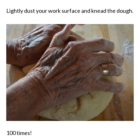
Lightly dust your work surface and knead the dough.
100 times!