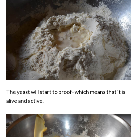
The yeast will start to proof–which means that it is
alive and active.