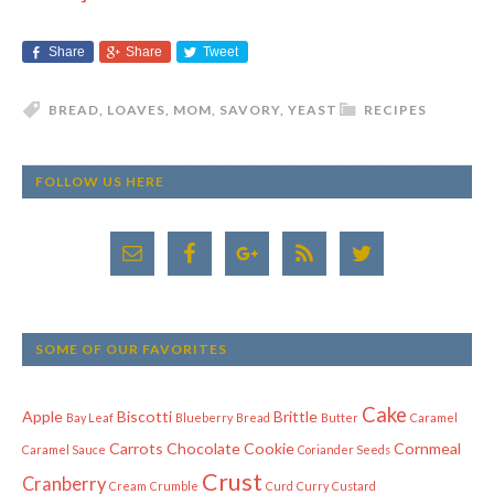
Share
Share
Tweet
BREAD
,
LOAVES
,
MOM
,
SAVORY
,
YEAST
RECIPES
FOLLOW US HERE
SOME OF OUR FAVORITES
Cake
Apple
Biscotti
Brittle
Bay Leaf
Blueberry
Bread
Butter
Caramel
Carrots
Chocolate
Cookie
Cornmeal
Caramel Sauce
Coriander Seeds
Crust
Cranberry
Cream
Crumble
Curd
Curry
Custard