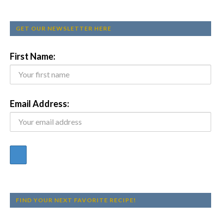
GET OUR NEWSLETTER HERE
First Name:
Email Address:
FIND YOUR NEXT FAVORITE RECIPE!