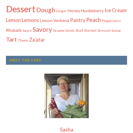
Dessert
Dough
Ice Cream
Honey
Huckleberry
Ginger
Peach
Lemon
Lemons
Pantry
Lemon Verbena
Peppercorns
Savory
Rhubarb
Sauce
Sesame Seeds
Shell
Sherbet
Streusel
Sumac
Tart
Za'atar
Thyme
MEET THE CHEF
Sasha