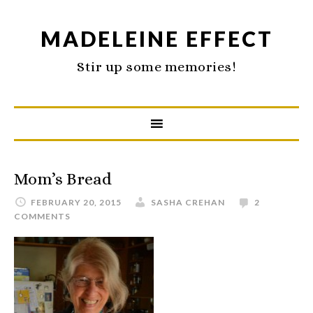
MADELEINE EFFECT
Stir up some memories!
Mom’s Bread
FEBRUARY 20, 2015
SASHA CREHAN
2
COMMENTS