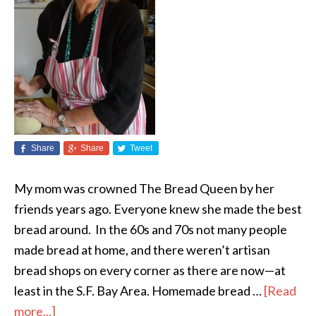
Share
Share
Tweet
My mom was crowned The Bread Queen by her
friends years ago. Everyone knew she made the best
bread around. In the 60s and 70s not many people
made bread at home, and there weren’t artisan
bread shops on every corner as there are now—at
least in the S.F. Bay Area. Homemade bread …
[Read
more...]